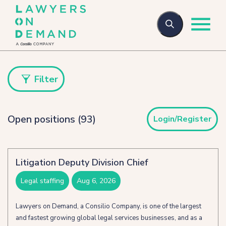
Who we are
Filter
Open positions (93)
Login/Register
How we help
Flexible talent
Litigation Deputy Division Chief
Legal Secondments
legal staffing
aug 6, 2026
Managed Services
Lawyers on Demand, a Consilio Company, is one of the largest
and fastest growing global legal services businesses, and as a