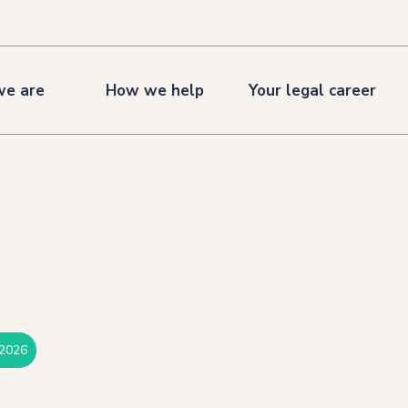
e are
How we help
Your legal career
 2026