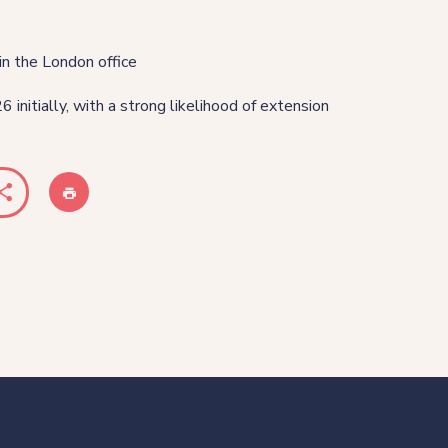
in the London office
 initially, with a strong likelihood of extension