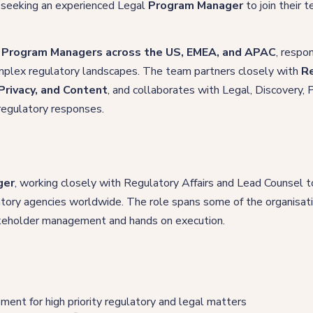
 seeking an experienced Legal
Program Manager
to join their 
 Program Managers across the US, EMEA, and APAC
, respo
complex regulatory landscapes. The team partners closely with
Re
Privacy, and Content
, and collaborates with Legal, Discovery, P
 regulatory responses.
ger
, working closely with Regulatory Affairs and Lead Counsel t
tory agencies worldwide. The role spans some of the organisat
takeholder management and hands on execution.
ent for high priority regulatory and legal matters