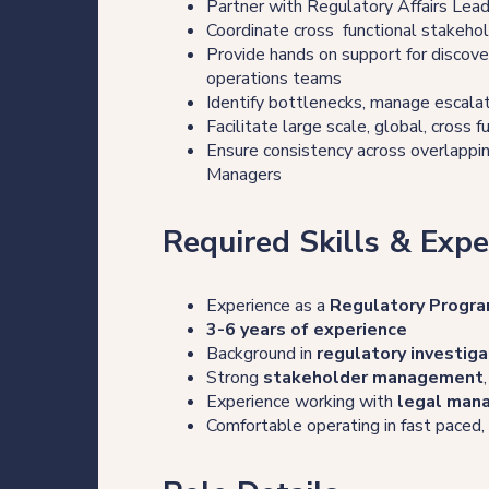
Partner with Regulatory Affairs Lea
Our thinking
Coordinate cross functional stakehol
Provide hands on support for discove
operations teams
Identify bottlenecks, manage escalat
Get in touch
Facilitate large scale, global, cross
Ensure consistency across overlapping
Managers
For clients
Required Skills & Expe
For legal professionals
Experience as a
Regulatory Progra
Our locations
3-6 years of experience
Background in
regulatory investiga
Strong
stakeholder management
Experience working with
legal man
Login/Register
Comfortable operating in fast paced