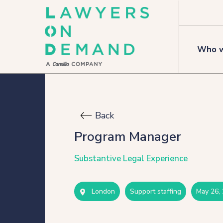
Who w
Who we are
Back
How we help
Program Manager
Flexible talent
Substantive Legal Experience
Legal Secondments
London
support staffing
may 26,
Managed Services