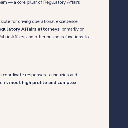
team — a core pillar of Regulatory Affairs
nsible for driving operational excellence,
gulatory Affairs attorneys
, primarily on
ublic Affairs, and other business functions to
o coordinate responses to inquiries and
ion’s
most high profile and complex