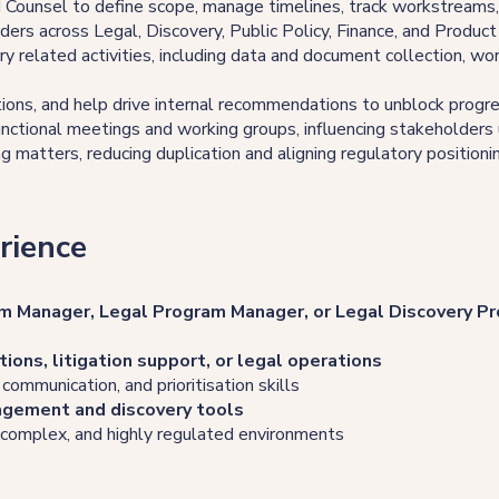
d Counsel to define scope, manage timelines, track workstreams
ders across Legal, Discovery, Public Policy, Finance, and Produc
ry related activities, including data and document collection, wo
ions, and help drive internal recommendations to unblock progr
 functional meetings and working groups, influencing stakeholders
 matters, reducing duplication and aligning regulatory positioni
rience
m Manager, Legal Program Manager, or Legal Discovery P
tions, litigation support, or legal operations
, communication, and prioritisation skills
agement and discovery tools
, complex, and highly regulated environments