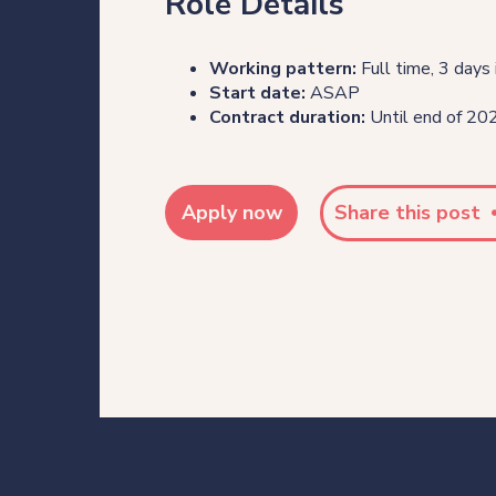
Role Details
Working pattern:
Full time, 3 days 
Start date:
ASAP
Contract duration:
Until end of 2026
Apply now
Share this post