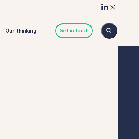
Our thinking
Get in touch