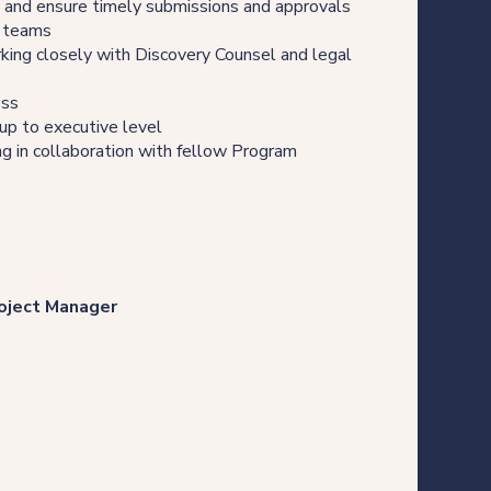
, and ensure timely submissions and approvals
t teams
rking closely with Discovery Counsel and legal
ess
 up to executive level
ng in collaboration with fellow Program
roject Manager