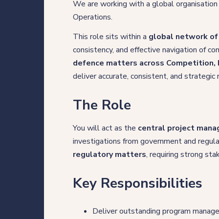
We are working with a global organisation
Direct Hire Placements
Operations.
Tech
This role sits within a
global network of
consistency, and effective navigation of 
Case studies
defence matters across Competition, 
deliver accurate, consistent, and strategic
The Role
Your legal career
You will act as the
central project mana
Legal professionals
investigations from government and regula
regulatory matters
, requiring strong s
HQ team
Key Responsibilities
View roles
Deliver outstanding program managem