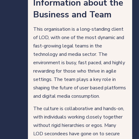
Information about the
Direct Hire Placements
Business and Team
Tech
This organisation is a long-standing client
of LOD, with one of the most dynamic and
Case studies
fast-growing legal teams in the
technology and media sector. The
environment is busy, fast paced, and highly
Your legal career
rewarding for those who thrive in agile
settings. The team plays a key role in
Legal professionals
shaping the future of user based platforms
and digital media consumption.
HQ team
The culture is collaborative and hands-on,
with individuals working closely together
View roles
without rigid hierarchies or egos. Many
LOD secondees have gone on to secure