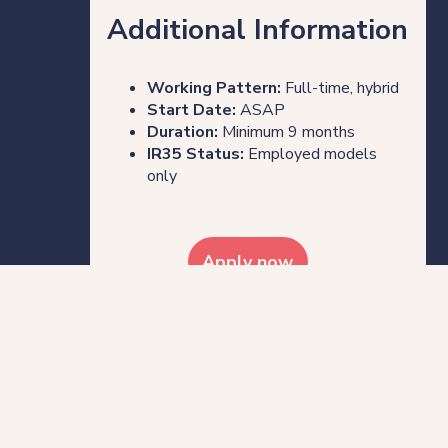
Additional Information
Working Pattern:
Full-time, hybrid
Start Date:
ASAP
Duration:
Minimum 9 months
IR35 Status:
Employed models
only
Apply now
Share this post
Who we are