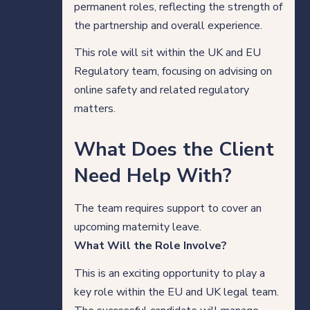
permanent roles, reflecting the strength of
Our thinking
the partnership and overall experience.
This role will sit within the UK and EU
Regulatory team, focusing on advising on
Get in touch
online safety and related regulatory
matters.
For clients
What Does the Client
For legal professionals
Need Help With?
Our locations
The team requires support to cover an
upcoming maternity leave.
What Will the Role Involve?
Login/Register
This is an exciting opportunity to play a
key role within the EU and UK legal team.