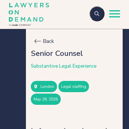
Back
Who we are
Senior Counsel
Substantive Legal Experience
How we help
London
legal staffing
Flexible talent
may 28, 2026
Legal Secondments
Managed Services