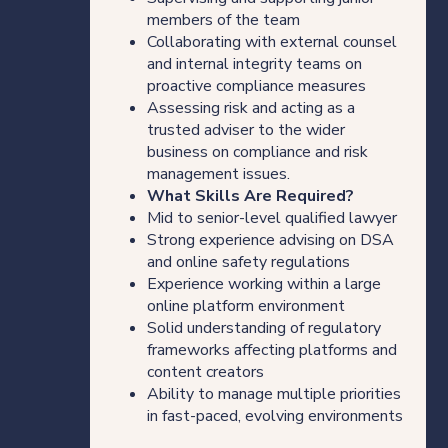
members of the team
Collaborating with external counsel
and internal integrity teams on
proactive compliance measures
Assessing risk and acting as a
trusted adviser to the wider
business on compliance and risk
management issues.
What Skills Are Required?
Mid to senior-level qualified lawyer
Strong experience advising on DSA
and online safety regulations
Experience working within a large
online platform environment
Solid understanding of regulatory
frameworks affecting platforms and
content creators
Ability to manage multiple priorities
in fast-paced, evolving environments