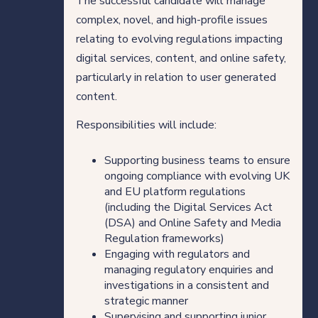
The successful candidate will manage
complex, novel, and high-profile issues
relating to evolving regulations impacting
digital services, content, and online safety,
particularly in relation to user generated
content.
Responsibilities will include:
Supporting business teams to ensure
ongoing compliance with evolving UK
and EU platform regulations
(including the Digital Services Act
(DSA) and Online Safety and Media
Regulation frameworks)
Engaging with regulators and
managing regulatory enquiries and
investigations in a consistent and
strategic manner
Supervising and supporting junior