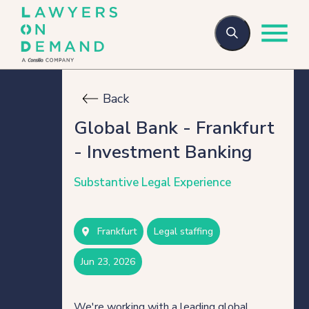
Back
Who we are
Global Bank - Frankfurt
- Investment Banking
How we help
Substantive Legal Experience
Flexible talent
Frankfurt
legal staffing
Legal Secondments
jun 23, 2026
Managed Services
We're working with a leading global