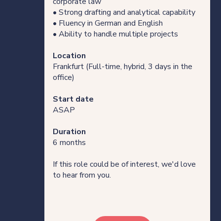
corporate law
• Strong drafting and analytical capability
• Fluency in German and English
• Ability to handle multiple projects
Location
Frankfurt (Full-time, hybrid, 3 days in the
office)
Start date
ASAP
Duration
6 months
If this role could be of interest, we'd love
to hear from you.