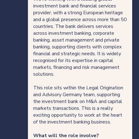
Direct Hire Placements
investment bank and financial services
provider, with a strong European heritage
and a global presence across more than 50
Tech
countries. The bank delivers services
across investment banking, corporate
Case studies
banking, asset management and private
banking, supporting clients with complex
financial and strategic needs. It is widely
recognised for its expertise in capital
Your legal career
markets, financing and risk management
solutions.
Legal professionals
This role sits within the Legal Origination
and Advisory Germany team, supporting
HQ team
the investment bank on M&A and capital
markets transactions. This is a really
exciting opportunity to work at the heart
View roles
of the investment banking business.
What will the role involve?