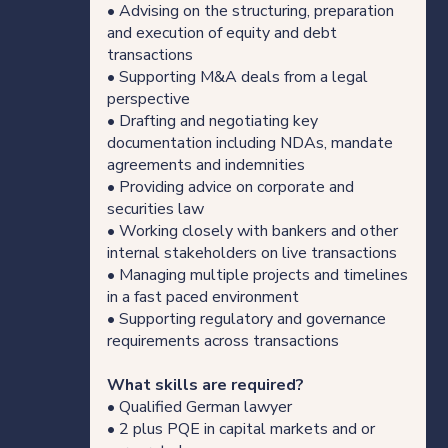
• Advising on the structuring, preparation
Our thinking
and execution of equity and debt
transactions
• Supporting M&A deals from a legal
perspective
Get in touch
• Drafting and negotiating key
documentation including NDAs, mandate
agreements and indemnities
For clients
• Providing advice on corporate and
securities law
For legal professionals
• Working closely with bankers and other
internal stakeholders on live transactions
• Managing multiple projects and timelines
Our locations
in a fast paced environment
• Supporting regulatory and governance
requirements across transactions
Login/Register
What skills are required?
• Qualified German lawyer
• 2 plus PQE in capital markets and or