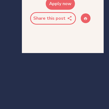
Apply now
Share this post