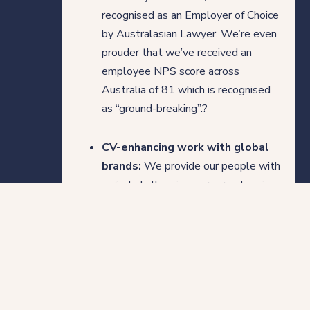
recognised as an Employer of Choice
by Australasian Lawyer. We’re even
prouder that we’ve received an
employee NPS score across
Australia of 81 which is recognised
as “ground-breaking”.?
CV-enhancing work with global
brands:
We provide our people with
varied, challenging, career-enhancing
work with world-class global brands,
allowing them to take control of
their career and diversify their
experience across a range of
industries.
Who we are