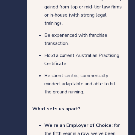
gained from top or mid-tier law firms
or in-house (with strong legal
training) .
Be experienced with franchise
transaction.
Hold a current Australian Practising
Certificate
Be client centric, commercially
minded, adaptable and able to hit
the ground running.
What sets us apart?
We’re an Employer of Choice:
for
the fifth year in a row, we’ve been