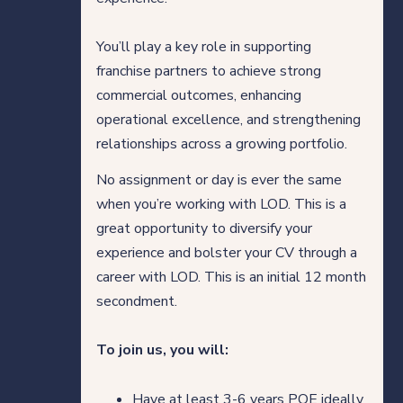
You’ll play a key role in supporting
franchise partners to achieve strong
commercial outcomes, enhancing
operational excellence, and strengthening
relationships across a growing portfolio.
No assignment or day is ever the same
when you’re working with LOD. This is a
great opportunity to diversify your
experience and bolster your CV through a
career with LOD. This is an initial 12 month
secondment.
To join us, you will:
Have at least 3-6 years PQE ideally