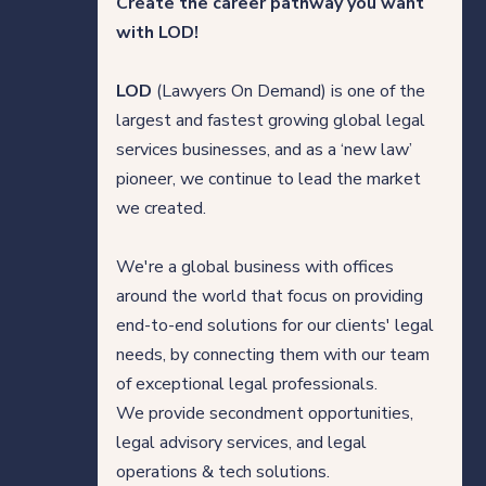
Create the career pathway you want
Direct Hire Placements
with LOD!
Tech
LOD
(Lawyers On Demand) is one of the
largest and fastest growing global legal
Case studies
services businesses, and as a ‘new law’
pioneer, we continue to lead the market
we created.
Your legal career
We're a global business with offices
Legal professionals
around the world that focus on providing
end-to-end solutions for our clients' legal
HQ team
needs, by connecting them with our team
of exceptional legal professionals.
View roles
We provide secondment opportunities,
legal advisory services, and legal
operations & tech solutions.