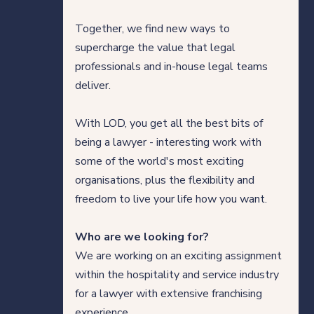
Our thinking
Together, we find new ways to
supercharge the value that legal
professionals and in-house legal teams
Get in touch
deliver.
With LOD, you get all the best bits of
For clients
being a lawyer - interesting work with
For legal professionals
some of the world's most exciting
organisations, plus the flexibility and
Our locations
freedom to live your life how you want.
Who are we looking for?
We are working on an exciting assignment
Login/Register
within the hospitality and service industry
for a lawyer with extensive franchising
experience.