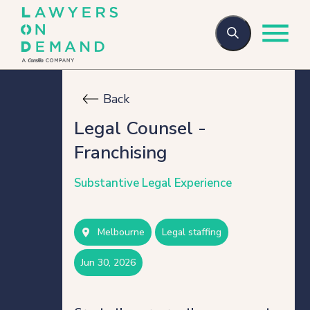
Back
Who we are
Legal Counsel -
Franchising
How we help
Substantive Legal Experience
Flexible talent
Melbourne
legal staffing
Legal Secondments
jun 30, 2026
Managed Services