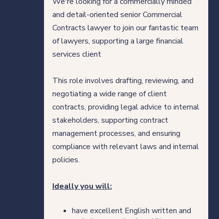
We're looking for a commercially minded
Direct Hire Placements
and detail-oriented senior Commercial
Contracts lawyer to join our fantastic team
Tech
of lawyers, supporting a large financial
services client
Case studies
This role involves drafting, reviewing, and
negotiating a wide range of client
Your legal career
contracts, providing legal advice to internal
stakeholders, supporting contract
Legal professionals
management processes, and ensuring
compliance with relevant laws and internal
HQ team
policies.
View roles
Ideally you will:
have excellent English written and