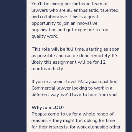
You'll be joining our fantastic team of
lawyers who are all enthusiastic, talented,
and collaborative. This is a great
opportunity to join an innovative
organisation and get exposure to top
quality work.
This role will be full time, starting as soon
as possible and can be done remotely. It's
likely this assignment will be for 12
months initially.
If you're a senior level Malaysian qualified
Commercial lawyer looking to work in a
different way, we'd love to hear from you!
Why Join LOD?
People come to us for a whole range of
reasons – they might be looking for time
for their interests, for work alongside other