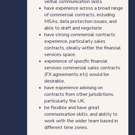
verbal communication skills
Our thinking
have experience across a broad range
of commercial contracts, including
MSAs, data protection issues, and
able to draft and negotiate
have strong commercial contracts
Get in touch
experience, particularly sales
contracts, ideally within the financial
For clients
services space,
experience of specific financial
services commercial sales contracts
For legal professionals
(FX agreements etc) would be
desirable,
Our locations
have experience advising on
contracts from other jurisdictions,
particularly the UK,
be flexible and have great
Login/Register
communication skills, and ability to
work with the wider team based in
different time zones.