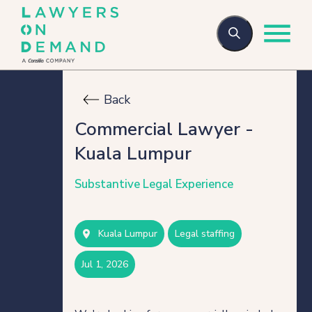
Back
Who we are
Commercial Lawyer -
Kuala Lumpur
How we help
Substantive Legal Experience
Flexible talent
Kuala Lumpur
legal staffing
Legal Secondments
jul 1, 2026
Managed Services