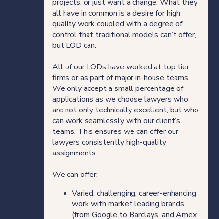
projects, or just want a change. What they
all have in common is a desire for high
quality work coupled with a degree of
control that traditional models can’t offer,
but LOD can.
All of our LODs have worked at top tier
firms or as part of major in-house teams.
We only accept a small percentage of
applications as we choose lawyers who
are not only technically excellent, but who
can work seamlessly with our client’s
teams. This ensures we can offer our
lawyers consistently high-quality
assignments.
We can offer:
Varied, challenging, career-enhancing
work with market leading brands
(from Google to Barclays, and Amex