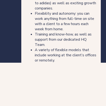
to adidas) as well as exciting growth
companies.
Flexibility and autonomy: you can
work anything from full-time on site
with a client to a few hours each
week from home.
Training and know-how, as well as
support from our dedicated HQ
Team.
A variety of flexible models that
include working at the client’s offices
or remotely.
About LOD
LOD is the leading flexible legal service
provider across ten locations: Brisbane,
Hong Kong, London, Melbourne, New York,
Who we are
Perth, Singapore, Dubai and Sydney. We