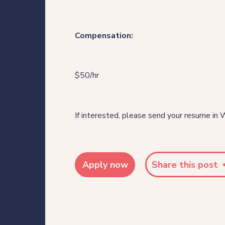
Our thinking
Compensation:
Get in touch
$50/hr
For clients
For legal professionals
If interested, please send your resume in 
Our locations
Apply now
Share this post
Login/Register