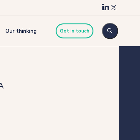
Our thinking
Get in touch
A