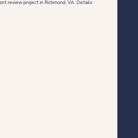
nt review project in Richmond, VA. Details