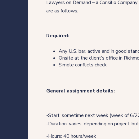
Lawyers on Demand – a Consilio Company is
Direct Hire Placements
are as follows:
Tech
Required:
Case studies
Any U.S. bar, active and in good stan
Onsite at the client’s office in Rich
Simple conflicts check
Your legal career
Legal professionals
General assignment details:
HQ team
-Start: sometime next week (week of 6/22
View roles
-Duration: varies, depending on project, but
-Hours: 40 hours/week